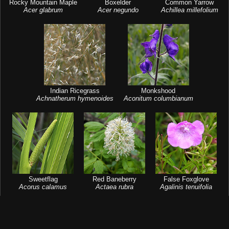
Rocky Mountain Maple
Boxelder
Common Yarrow
Acer glabrum
Acer negundo
Achillea millefolium
Indian Ricegrass
Monkshood
Achnatherum hymenoides
Aconitum columbianum
Sweetflag
Red Baneberry
False Foxglove
Acorus calamus
Actaea rubra
Agalinis tenuifolia