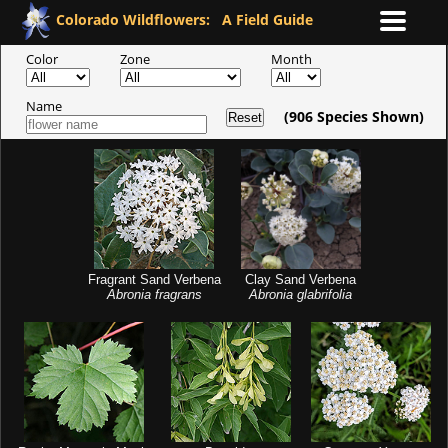
Colorado Wildflowers:
A Field Guide
Color
Zone
Month
Name
(
906
Species Shown)
Reset
Fragrant Sand Verbena
Clay Sand Verbena
Abronia fragrans
Abronia glabrifolia